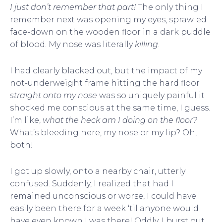
I just don’t remember that part!
The only thing I
remember next was opening my eyes, sprawled
face-down on the wooden floor in a dark puddle
of blood. My nose was literally
killing
.
I had clearly blacked out, but the impact of my
not-underweight frame hitting the hard floor
straight onto my nose
was so uniquely painful it
shocked me conscious at the same time, I guess.
I’m like,
what the heck am I doing on the floor?
What’s bleeding here, my nose or my lip? Oh,
both!
I got up slowly, onto a nearby chair, utterly
confused. Suddenly, I realized that had I
remained unconscious or worse, I could have
easily been there for a week ‘til anyone would
have even known I was there! Oddly, I burst out