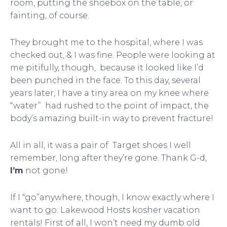
room, putting the shoebox on the table, or
fainting, of course.
They brought me to the hospital, where I was
checked out, & I was fine. People were looking at
me pitifully, though, because it looked like I’d
been punched in the face. To this day, several
years later, I have a tiny area on my knee where
“water” had rushed to the point of impact, the
body’s amazing built-in way to prevent fracture!
All in all, it was a pair of Target shoes I well
remember, long after they’re gone. Thank G-d,
I’m
not gone!
If I “go”anywhere, though, I know exactly where I
want to go: Lakewood Hosts kosher vacation
rentals! First of all, I won’t need my dumb old