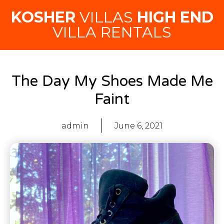
KOSHER
VILLAS
HIGH END
VILLA RENTALS
The Day My Shoes Made Me
Faint
admin
June 6, 2021