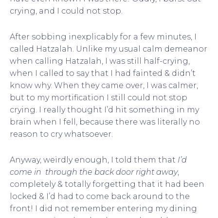
crying, and I could not stop.
After sobbing inexplicably for a few minutes, I
called Hatzalah. Unlike my usual calm demeanor
when calling Hatzalah, I was still half-crying,
when I called to say that I had fainted & didn’t
know why. When they came over, I was calmer,
but to my mortification I still could not stop
crying. I really thought I’d hit something in my
brain when I fell, because there was literally no
reason to cry whatsoever.
Anyway, weirdly enough, I told them that
I’d
come in through the back door right away
,
completely & totally forgetting that it had been
locked & I’d had to come back around to the
front! I did not remember entering my dining