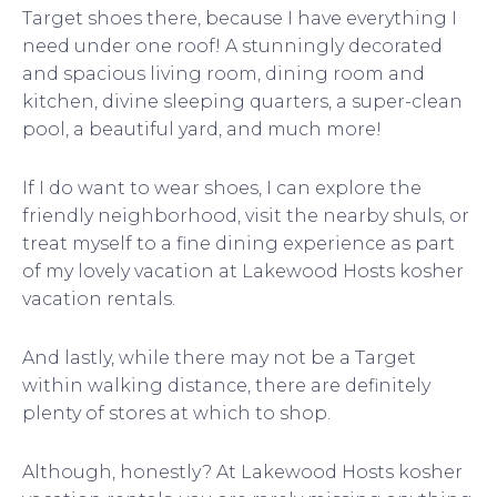
Target shoes there, because I have everything I
need under one roof! A stunningly decorated
and spacious living room, dining room and
kitchen, divine sleeping quarters, a super-clean
pool, a beautiful yard, and much more!
If I do want to wear shoes, I can explore the
friendly neighborhood, visit the nearby shuls, or
treat myself to a fine dining experience as part
of my lovely vacation at Lakewood Hosts kosher
vacation rentals.
And lastly, while there may not be a Target
within walking distance, there are definitely
plenty of stores at which to shop.
Although, honestly? At Lakewood Hosts kosher