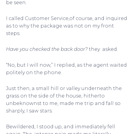
be seen.
I called Customer Service,of course, and inquired
as to why the package was not on my front
steps.
Have you checked the back door?
they asked.
“No, but I will now,” I replied, as the agent waited
politely on the phone.
Just then, a small hill or valley underneath the
grass on the side of the house, hitherto
unbeknownst to me, made me trip and fall so
sharply, I saw stars.
Bewildered, I stood up, and immediately fell