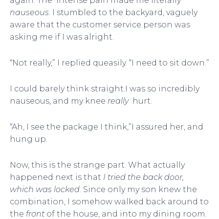
again. The intense pain made me literally
nauseous
. I stumbled to the backyard, vaguely
aware that the customer service person was
asking me if I was alright.
“Not really,” I replied queasily. “I need to sit down.”
I could barely think straight.I was so incredibly
nauseous, and my knee
really
hurt.
“Ah, I see the package I think,”I assured her, and
hung up.
Now, this is the strange part. What actually
happened next is that
I tried the back door,
which was locked
. Since only my son knew the
combination, I somehow walked back around to
the
front
of the house, and into my dining room.