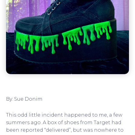
By: Sue Donim
This odd little incident happened to me, a few
summers ago. A box of shoes from Target had
been reported “delivered”, but was nowhere to