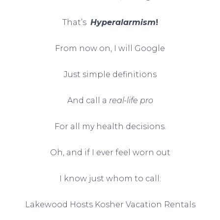
That’s
Hyperalarmism
!
From now on, I will Google
Just simple definitions
And call a
real-life pro
For all my health decisions.
Oh, and if I ever feel worn out
I know just whom to call:
Lakewood Hosts Kosher Vacation Rentals