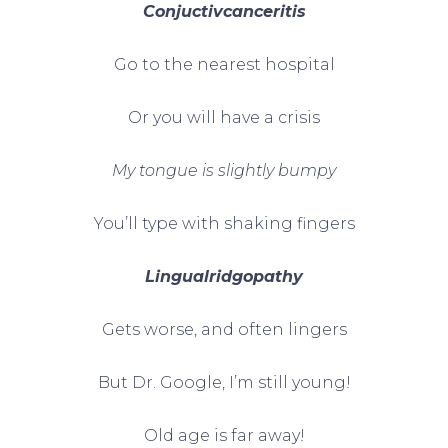
Conjuctivcanceritis
Go to the nearest hospital
Or you will have a crisis
My tongue is slightly bumpy
You’ll type with shaking fingers
Lingualridgopathy
Gets worse, and often lingers
But Dr. Google, I’m still young!
Old age is far away!