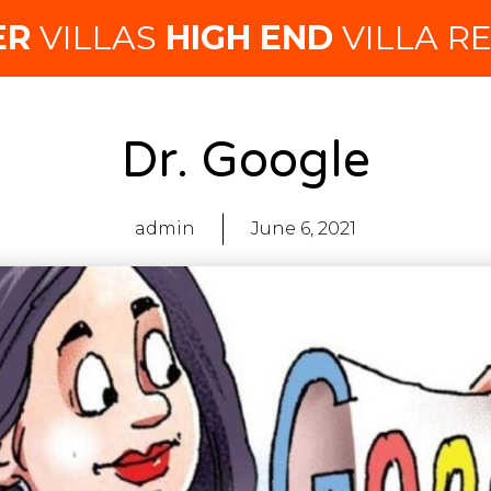
ER
VILLAS
HIGH END
VILLA R
Dr. Google
admin
June 6, 2021