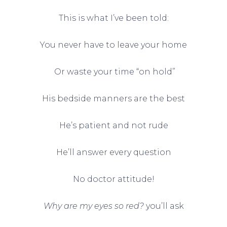
This is what I’ve been told:
You never have to leave your home
Or waste your time “on hold”
His bedside manners are the best
He’s patient and not rude
He’ll answer every question
No doctor attitude!
Why are my eyes so red?
you’ll ask