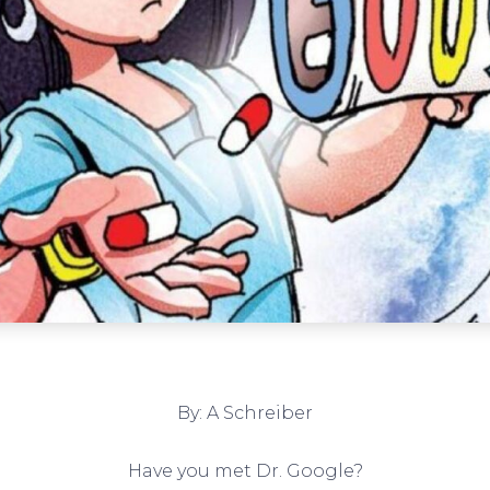
By: A Schreiber
Have you met Dr. Google?