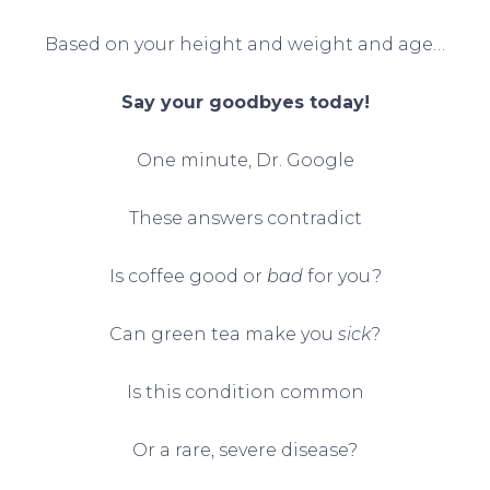
Based on your height and weight and age…
Say your goodbyes
today!
One minute, Dr. Google
These answers contradict
Is coffee good or
bad
for you?
Can green tea make you
sick
?
Is this condition common
Or a rare, severe disease?