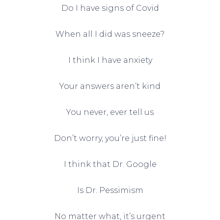
Do I have signs of Covid
When all I did was sneeze?
I think I have anxiety
Your answers aren’t kind
You never, ever tell us
Don’t worry, you’re just fine!
I think that Dr. Google
Is Dr. Pessimism
No matter what, it’s urgent