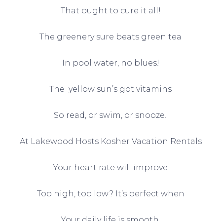
That ought to cure it all!
The greenery sure beats green tea
In pool water, no blues!
The yellow sun’s got vitamins
So read, or swim, or snooze!
At Lakewood Hosts Kosher Vacation Rentals
Your heart rate will improve
Too high, too low? It’s perfect when
Your daily life is smooth.