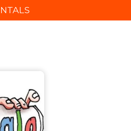
ENTALS